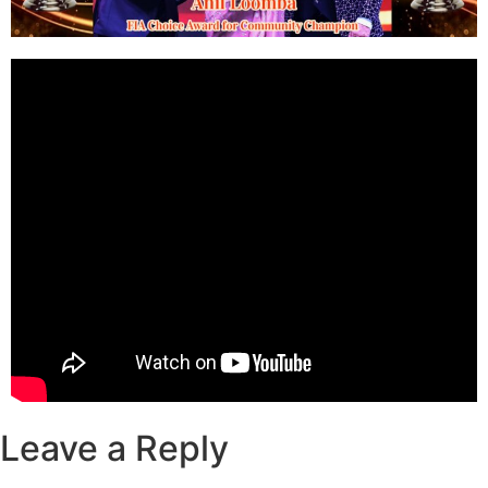
Leave a Reply