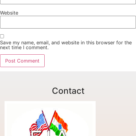
Website
Save my name, email, and website in this browser for the
next time I comment.
Contact