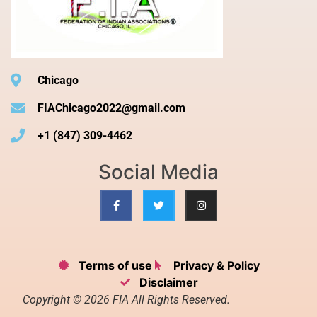
Chicago
FIAChicago2022@gmail.com
+1 (847) 309-4462
Social Media
Terms of use
Privacy & Policy
Disclaimer
Copyright © 2026 FIA All Rights Reserved.