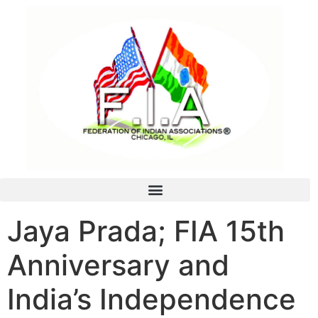
Jaya Prada; FIA 15th
Anniversary and
India’s Independence