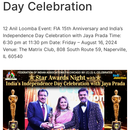
Day Celebration
12 Anil Loomba Event: FIA 15th Anniversary and India’s
Independence Day Celebration with Jaya Prada Time:
6:30 pm at 11:30 pm Date: Friday – August 16, 2024
Venue: The Matrix Club, 808 South Route 59, Naperville,
IL 60540