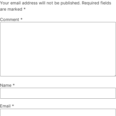
Your email address will not be published.
Required fields
are marked
*
Comment
*
Name
*
Email
*