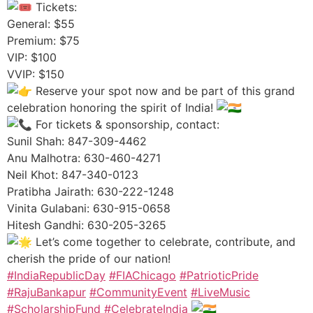
Tickets:
General: $55
Premium: $75
VIP: $100
VVIP: $150
Reserve your spot now and be part of this grand
celebration honoring the spirit of India!
For tickets & sponsorship, contact:
Sunil Shah: 847-309-4462
Anu Malhotra: 630-460-4271
Neil Khot: 847-340-0123
Pratibha Jairath: 630-222-1248
Vinita Gulabani: 630-915-0658
Hitesh Gandhi: 630-205-3265
Let’s come together to celebrate, contribute, and
cherish the pride of our nation!
#IndiaRepublicDay
#FIAChicago
#PatrioticPride
#RajuBankapur
#CommunityEvent
#LiveMusic
#ScholarshipFund
#CelebrateIndia