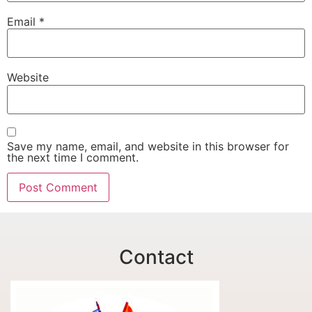
Email
*
Website
Save my name, email, and website in this browser for
the next time I comment.
Contact