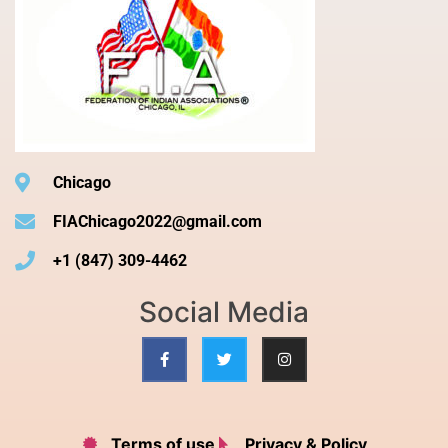
Chicago
FIAChicago2022@gmail.com
+1 (847) 309-4462
Social Media
Terms of use
Privacy & Policy