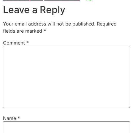
Leave a Reply
Your email address will not be published.
Required
fields are marked
*
Comment
*
Name
*