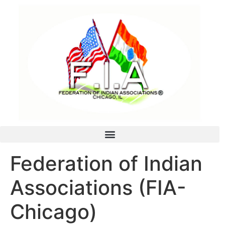
Federation of Indian
Associations (FIA-
Chicago)