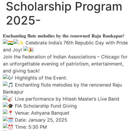
Scholarship Program
2025-
𝐄𝐧𝐜𝐡𝐚𝐧𝐭𝐢𝐧𝐠 𝐟𝐥𝐮𝐭𝐞 𝐦𝐞𝐥𝐨𝐝𝐢𝐞𝐬 𝐛𝐲 𝐭𝐡𝐞 𝐫𝐞𝐧𝐨𝐰𝐧𝐞𝐝 𝐑𝐚𝐣𝐮 𝐁𝐚𝐧𝐤𝐚𝐩𝐮𝐫!
Celebrate India’s 76th Republic Day with Pride
and Joy!
Join the Federation of Indian Associations – Chicago for
an unforgettable evening of patriotism, entertainment,
and giving back!
Highlights of the Event:
Enchanting flute melodies by the renowned Raju
Bankapur
Live performance by Hitesh Master’s Live Band
FIA Scholarship Fund Giving
Venue: Ashyana Banquet
Date: January 25, 2025
Time: 5:30 PM