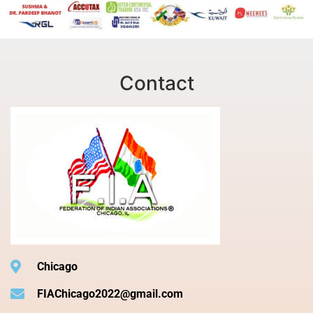
Contact
Chicago
FIAChicago2022@gmail.com