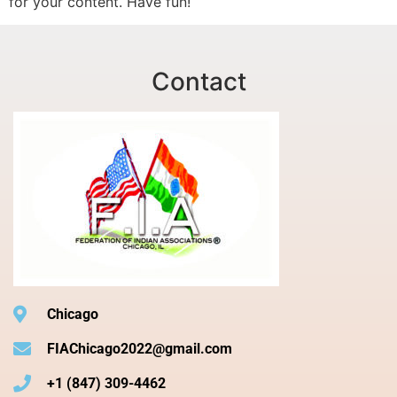
for your content. Have fun!
Contact
Chicago
FIAChicago2022@gmail.com
+1 (847) 309-4462