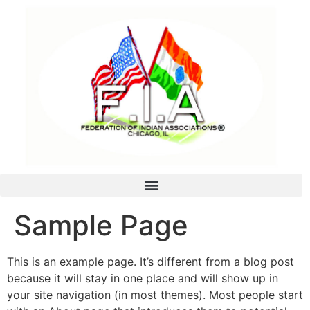
Sample Page
This is an example page. It’s different from a blog post
because it will stay in one place and will show up in
your site navigation (in most themes). Most people start