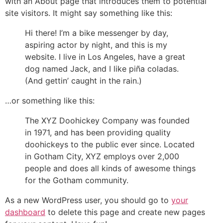
with an About page that introduces them to potential
site visitors. It might say something like this:
Hi there! I’m a bike messenger by day,
aspiring actor by night, and this is my
website. I live in Los Angeles, have a great
dog named Jack, and I like piña coladas.
(And gettin’ caught in the rain.)
…or something like this:
The XYZ Doohickey Company was founded
in 1971, and has been providing quality
doohickeys to the public ever since. Located
in Gotham City, XYZ employs over 2,000
people and does all kinds of awesome things
for the Gotham community.
As a new WordPress user, you should go to
your
dashboard
to delete this page and create new pages