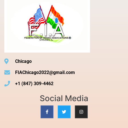
Chicago
FIAChicago2022@gmail.com
+1 (847) 309-4462
Social Media