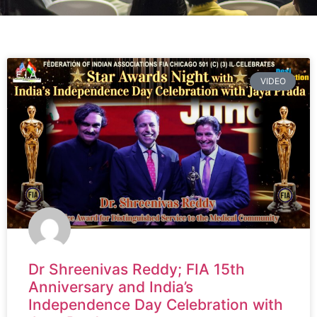
VIDEO
Dr Shreenivas Reddy; FIA 15th
Anniversary and India’s
Independence Day Celebration with