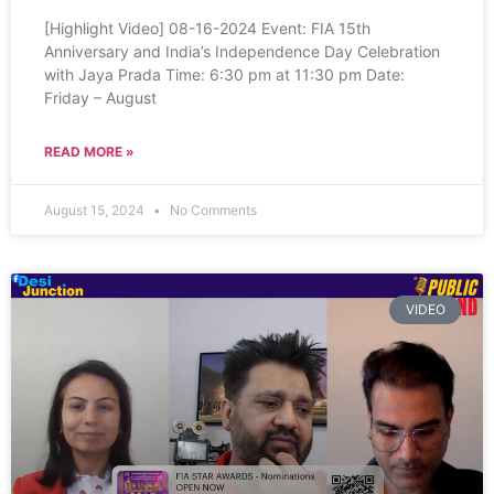
[Highlight Video] 08-16-2024 Event: FIA 15th
Anniversary and India’s Independence Day Celebration
with Jaya Prada Time: 6:30 pm at 11:30 pm Date:
Friday – August
READ MORE »
August 15, 2024
No Comments
VIDEO