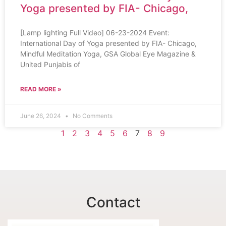
Yoga presented by FIA- Chicago,
[Lamp lighting Full Video] 06-23-2024 Event:
International Day of Yoga presented by FIA- Chicago,
Mindful Meditation Yoga, GSA Global Eye Magazine &
United Punjabis of
READ MORE »
June 26, 2024
No Comments
1
2
3
4
5
6
7
8
9
Contact