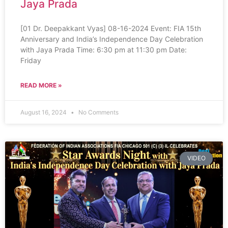
Jaya Prada
[01 Dr. Deepakkant Vyas] 08-16-2024 Event: FIA 15th
Anniversary and India’s Independence Day Celebration
with Jaya Prada Time: 6:30 pm at 11:30 pm Date:
Friday
READ MORE »
August 16, 2024
No Comments
VIDEO