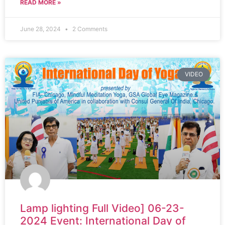
READ MORE »
June 28, 2024
2 Comments
VIDEO
Lamp lighting Full Video] 06-23-
2024 Event: International Day of