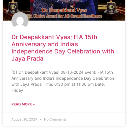
Dr Deepakkant Vyas; FIA 15th
Anniversary and India’s
Independence Day Celebration with
Jaya Prada
[01 Dr. Deepakkant Vyas] 08-16-2024 Event: FIA 15th
Anniversary and India’s Independence Day Celebration
with Jaya Prada Time: 6:30 pm at 11:30 pm Date:
Friday
READ MORE »
August 16, 2024
No Comments