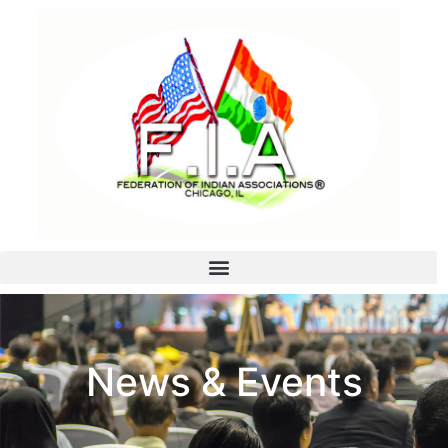
News & Events