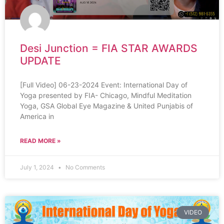
Desi Junction = FIA STAR AWARDS
UPDATE
[Full Video] 06-23-2024 Event: International Day of
Yoga presented by FIA- Chicago, Mindful Meditation
Yoga, GSA Global Eye Magazine & United Punjabis of
America in
READ MORE »
July 1, 2024
No Comments
VIDEO