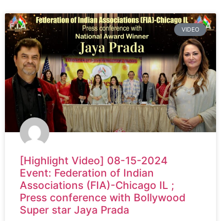
VIDEO
[Highlight Video] 08-15-2024
Event: Federation of Indian
Associations (FIA)-Chicago IL ;
Press conference with Bollywood
Super star Jaya Prada