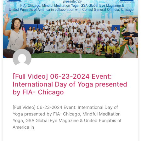
[Full Video] 06-23-2024 Event:
International Day of Yoga presented
by FIA- Chicago
[Full Video] 06-23-2024 Event: International Day of
Yoga presented by FIA- Chicago, Mindful Meditation
Yoga, GSA Global Eye Magazine & United Punjabis of
America in