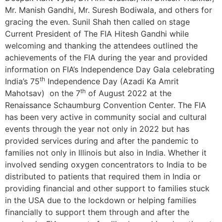
Mr. Manish Gandhi, Mr. Suresh Bodiwala, and others for
gracing the even. Sunil Shah then called on stage
Current President of The FIA Hitesh Gandhi while
welcoming and thanking the attendees outlined the
achievements of the FIA during the year and provided
information on FIA’s Independence Day Gala celebrating
th
India’s 75
Independence Day (Azadi Ka Amrit
th
Mahotsav) on the 7
of August 2022 at the
Renaissance Schaumburg Convention Center. The FIA
has been very active in community social and cultural
events through the year not only in 2022 but has
provided services during and after the pandemic to
families not only in Illinois but also in India. Whether it
involved sending oxygen concentrators to India to be
distributed to patients that required them in India or
providing financial and other support to families stuck
in the USA due to the lockdown or helping families
financially to support them through and after the