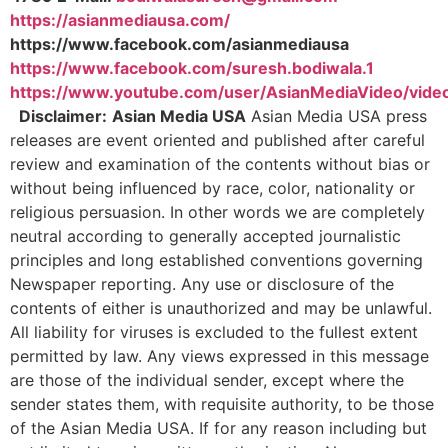
https://asianmediausa.com/
https://www.facebook.com/asianmediausa
https://www.facebook.com/suresh.bodiwala.1
https://www.youtube.com/user/AsianMediaVideo/vide
Disclaimer:
Asian Media USA
Asian Media USA press
releases are event oriented and published after careful
review and examination of the contents without bias or
without being influenced by race, color, nationality or
religious persuasion. In other words we are completely
neutral according to generally accepted journalistic
principles and long established conventions governing
Newspaper reporting. Any use or disclosure of the
contents of either is unauthorized and may be unlawful.
All liability for viruses is excluded to the fullest extent
permitted by law. Any views expressed in this message
are those of the individual sender, except where the
sender states them, with requisite authority, to be those
of the Asian Media USA. If for any reason including but