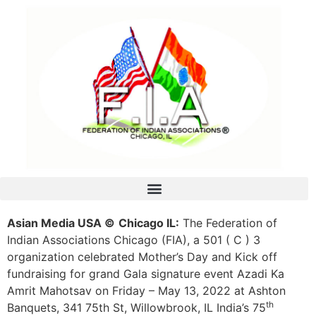
Asian Media USA ©
Chicago IL:
The Federation of
Indian Associations Chicago (FIA), a 501 ( C ) 3
organization celebrated Mother’s Day and Kick off
fundraising for grand Gala signature event Azadi Ka
Amrit Mahotsav on Friday – May 13, 2022 at Ashton
th
Banquets, 341 75th St, Willowbrook, IL India’s 75