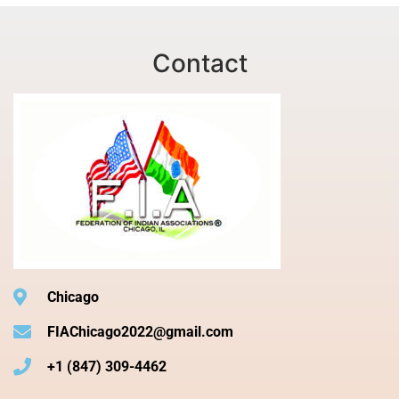
Contact
Chicago
FIAChicago2022@gmail.com
+1 (847) 309-4462