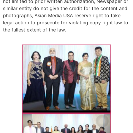
not limited to prior written authorization, Newspaper or
similar entity do not give the credit for the content and
photographs, Asian Media USA reserve right to take
legal action to prosecute for violating copy right law to
the fullest extent of the law.