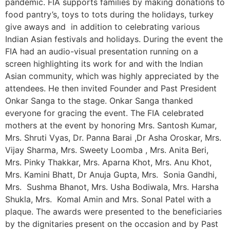
pandemic. FIA supports families by making donations to
food pantry’s, toys to tots during the holidays, turkey
give aways and in addition to celebrating various
Indian Asian festivals and holidays. During the event the
FIA had an audio-visual presentation running on a
screen highlighting its work for and with the Indian
Asian community, which was highly appreciated by the
attendees. He then invited Founder and Past President
Onkar Sanga to the stage. Onkar Sanga thanked
everyone for gracing the event. The FIA celebrated
mothers at the event by honoring Mrs. Santosh Kumar,
Mrs. Shruti Vyas, Dr. Panna Barai ,Dr Asha Oroskar, Mrs.
Vijay Sharma, Mrs. Sweety Loomba , Mrs. Anita Beri,
Mrs. Pinky Thakkar, Mrs. Aparna Khot, Mrs. Anu Khot,
Mrs. Kamini Bhatt, Dr Anuja Gupta, Mrs. Sonia Gandhi,
Mrs. Sushma Bhanot, Mrs. Usha Bodiwala, Mrs. Harsha
Shukla, Mrs. Komal Amin and Mrs. Sonal Patel with a
plaque. The awards were presented to the beneficiaries
by the dignitaries present on the occasion and by Past