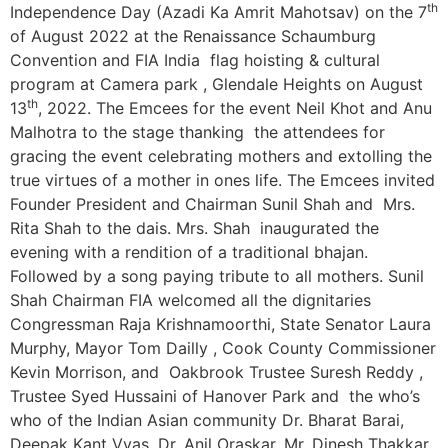
th
Independence Day (Azadi Ka Amrit Mahotsav) on the 7
of August 2022 at the Renaissance Schaumburg
Convention and FIA India flag hoisting & cultural
program at Camera park , Glendale Heights on August
th
13
, 2022. The Emcees for the event Neil Khot and Anu
Malhotra to the stage thanking the attendees for
gracing the event celebrating mothers and extolling the
true virtues of a mother in ones life. The Emcees invited
Founder President and Chairman Sunil Shah and Mrs.
Rita Shah to the dais. Mrs. Shah inaugurated the
evening with a rendition of a traditional bhajan.
Followed by a song paying tribute to all mothers. Sunil
Shah Chairman FIA welcomed all the dignitaries
Congressman Raja Krishnamoorthi, State Senator Laura
Murphy, Mayor Tom Dailly , Cook County Commissioner
Kevin Morrison, and Oakbrook Trustee Suresh Reddy ,
Trustee Syed Hussaini of Hanover Park and the who’s
who of the Indian Asian community Dr. Bharat Barai,
Deepak Kant Vyas, Dr. Anil Oraskar, Mr. Dinesh Thakkar,