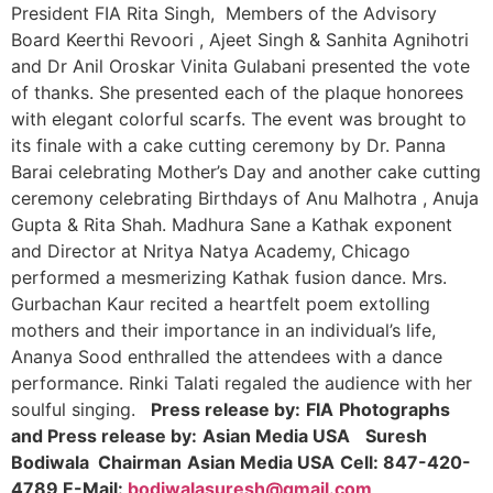
President FIA Rita Singh, Members of the Advisory
Board Keerthi Revoori , Ajeet Singh & Sanhita Agnihotri
and Dr Anil Oroskar Vinita Gulabani presented the vote
of thanks. She presented each of the plaque honorees
with elegant colorful scarfs. The event was brought to
its finale with a cake cutting ceremony by Dr. Panna
Barai celebrating Mother’s Day and another cake cutting
ceremony celebrating Birthdays of Anu Malhotra , Anuja
Gupta & Rita Shah. Madhura Sane a Kathak exponent
and Director at Nritya Natya Academy, Chicago
performed a mesmerizing Kathak fusion dance. Mrs.
Gurbachan Kaur recited a heartfelt poem extolling
mothers and their importance in an individual’s life,
Ananya Sood enthralled the attendees with a dance
performance. Rinki Talati regaled the audience with her
soulful singing.
Press release by:
FIA
Photographs
and Press release by:
Asian Media USA
Suresh
Bodiwala
Chairman
Asian Media USA
Cell: 847-420-
4789
E-Mail:
bodiwalasuresh@gmail.com