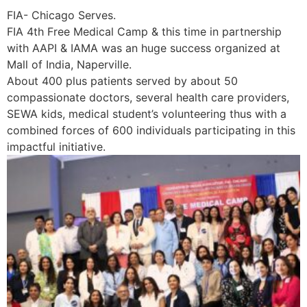
FIA- Chicago Serves.
FIA 4th Free Medical Camp & this time in partnership
with AAPI & IAMA was an huge success organized at
Mall of India, Naperville.
About 400 plus patients served by about 50
compassionate doctors, several health care providers,
SEWA kids, medical student’s volunteering thus with a
combined forces of 600 individuals participating in this
impactful initiative.