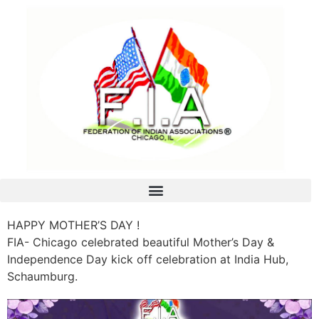
HAPPY MOTHER’S DAY !
FIA- Chicago celebrated beautiful Mother’s Day &
Independence Day kick off celebration at India Hub,
Schaumburg.