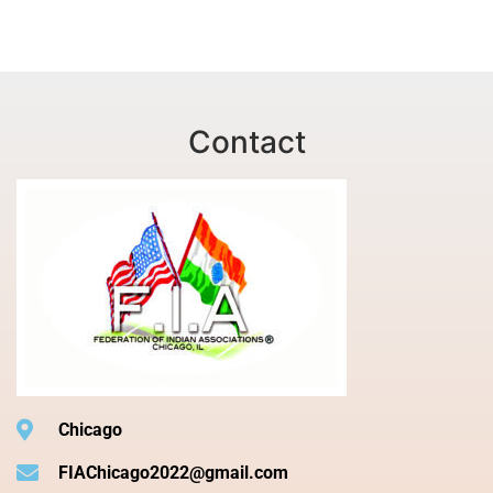
Contact
Chicago
FIAChicago2022@gmail.com