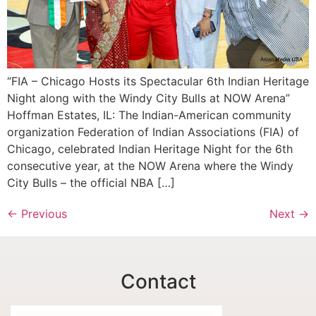
“FIA – Chicago Hosts its Spectacular 6th Indian Heritage
Night along with the Windy City Bulls at NOW Arena”
Hoffman Estates, IL: The Indian-American community
organization Federation of Indian Associations (FIA) of
Chicago, celebrated Indian Heritage Night for the 6th
consecutive year, at the NOW Arena where the Windy
City Bulls – the official NBA […]
←
Previous
Next
→
Contact