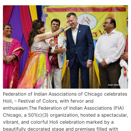
Federation of Indian Associations of Chicago celebrates
Holi, – Festival of Colors, with fervor and
enthusiasm.The Federation of Indian Associations (FIA)
Chicago, a 501(c)(3) organization, hosted a spectacular,
vibrant, and colorful Holi celebration marked by a
beautifully decorated stage and premises filled with