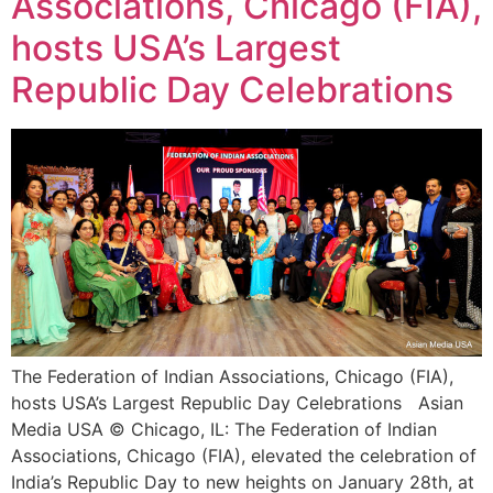
Associations, Chicago (FIA),
hosts USA’s Largest
Republic Day Celebrations
The Federation of Indian Associations, Chicago (FIA),
hosts USA’s Largest Republic Day Celebrations Asian
Media USA © Chicago, IL: The Federation of Indian
Associations, Chicago (FIA), elevated the celebration of
India’s Republic Day to new heights on January 28th, at