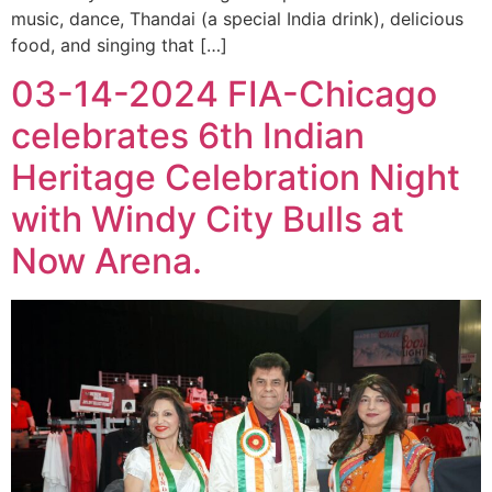
music, dance, Thandai (a special India drink), delicious
food, and singing that […]
03-14-2024 FIA-Chicago
celebrates 6th Indian
Heritage Celebration Night
with Windy City Bulls at
Now Arena.