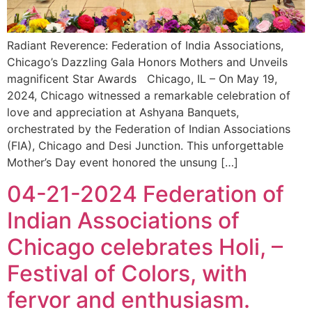
Radiant Reverence: Federation of India Associations,
Chicago’s Dazzling Gala Honors Mothers and Unveils
magnificent Star Awards Chicago, IL – On May 19,
2024, Chicago witnessed a remarkable celebration of
love and appreciation at Ashyana Banquets,
orchestrated by the Federation of Indian Associations
(FIA), Chicago and Desi Junction. This unforgettable
Mother’s Day event honored the unsung […]
04-21-2024 Federation of
Indian Associations of
Chicago celebrates Holi, –
Festival of Colors, with
fervor and enthusiasm.