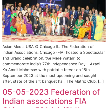
Asian Media USA © Chicago IL: The Federation of
Indian Associations, Chicago (FIA) hosted a Spectacular
and Grand celebration, “Ae Mere Watan” to
commemorate India’s 77th Independence Day – Azadi
Ka Amrit Mahotsav with patriotic fervor on 15th
September 2023 at the most upcoming and sought
after, state of the art banquet hall, The Matrix Club, […]
05-05-2023 Federation of
Indian associations FIA