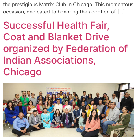
the prestigious Matrix Club in Chicago. This momentous
occasion, dedicated to honoring the adoption of […]
Successful Health Fair,
Coat and Blanket Drive
organized by Federation of
Indian Associations,
Chicago