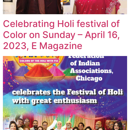
Celebrating Holi festival of
Color on Sunday – April 16,
2023, E Magazine