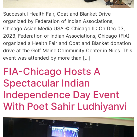
Successful Health Fair, Coat and Blanket Drive
organized by Federation of Indian Associations,
Chicago Asian Media USA © Chicago IL: On Dec 03,
2023, Federation of Indian Associations, Chicago (FIA)
organized a Health Fair and Coat and Blanket donation
drive at the Golf Maine Community Center in Niles. This
event was attended by more than […]
FIA-Chicago Hosts A
Spectacular Indian
Independence Day Event
With Poet Sahir Ludhiyanvi