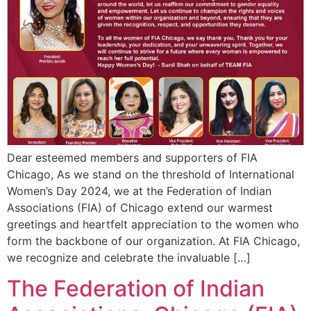
Dear esteemed members and supporters of FIA
Chicago, As we stand on the threshold of International
Women’s Day 2024, we at the Federation of Indian
Associations (FIA) of Chicago extend our warmest
greetings and heartfelt appreciation to the women who
form the backbone of our organization. At FIA Chicago,
we recognize and celebrate the invaluable […]
The Federation of Indian