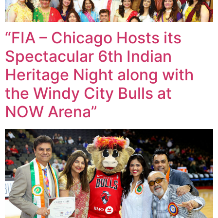
“FIA – Chicago Hosts its
Spectacular 6th Indian
Heritage Night along with
the Windy City Bulls at
NOW Arena”