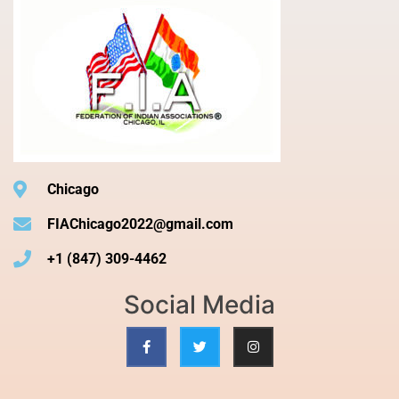
Chicago
FIAChicago2022@gmail.com
+1 (847) 309-4462
Social Media