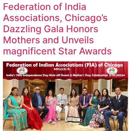
Federation of India
Associations, Chicago’s
Dazzling Gala Honors
Mothers and Unveils
magnificent Star Awards