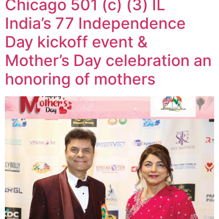
Chicago 501 (c) (3) IL
India’s 77 Independence
Day kickoff event &
Mother’s Day celebration an
honoring of mothers