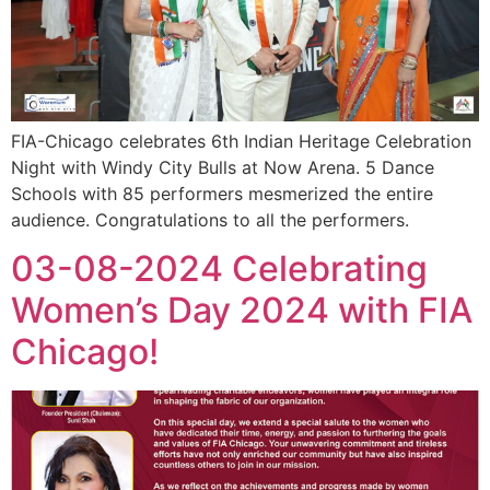
FIA-Chicago celebrates 6th Indian Heritage Celebration
Night with Windy City Bulls at Now Arena. 5 Dance
Schools with 85 performers mesmerized the entire
audience. Congratulations to all the performers.
03-08-2024 Celebrating
Women’s Day 2024 with FIA
Chicago!