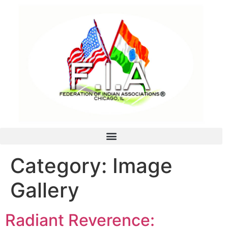
Category:
Image
Gallery
Radiant Reverence: